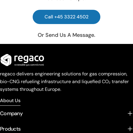
Call +45 3322 4502
Or Send Us A Message.
regaco delivers engineering solutions for gas compression,
bio-CNG refueling infrastructure and liquefied CO₂ transfer
systems throughout Europe.
About Us
Company
Products