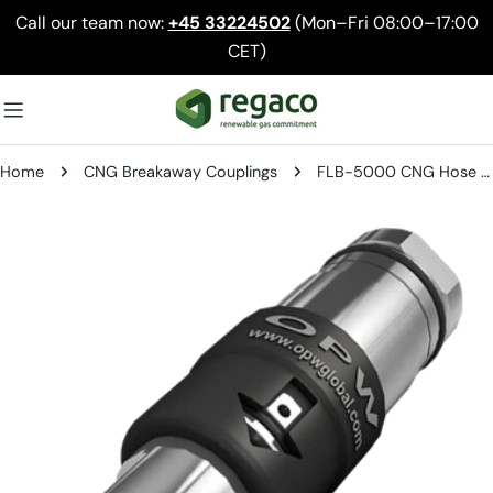
Skip
Call our team now:
+45 33224502
(Mon–Fri 08:00–17:00
to
CET)
content
Home
CNG Breakaway Couplings
FLB-5000 CNG Hose Breakaway – Heavy-Duty Safety Disconnect
Skip
to
product
information
Open media 0 in modal