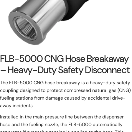
FLB-5000 CNG Hose Breakaway
– Heavy-Duty Safety Disconnect
The FLB-5000 CNG hose breakaway is a heavy-duty safety
coupling designed to protect compressed natural gas (CNG)
fueling stations from damage caused by accidental drive-
away incidents.
Installed in the main pressure line between the dispenser
hose and the fueling nozzle, the FLB-5000 automatically