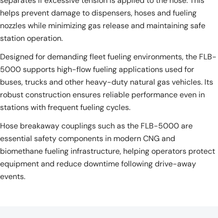
separates if excessive tension is applied to the hose. This
helps prevent damage to dispensers, hoses and fueling
nozzles while minimizing gas release and maintaining safe
station operation.
Designed for demanding fleet fueling environments, the FLB-
5000 supports high-flow fueling applications used for
buses, trucks and other heavy-duty natural gas vehicles. Its
robust construction ensures reliable performance even in
stations with frequent fueling cycles.
Hose breakaway couplings such as the FLB-5000 are
essential safety components in modern CNG and
biomethane fueling infrastructure, helping operators protect
equipment and reduce downtime following drive-away
events.