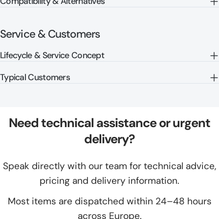
Compatibility & Alternatives
Service & Customers
Lifecycle & Service Concept
Typical Customers
Need technical assistance or urgent
delivery?
Speak directly with our team for technical advice,
pricing and delivery information.
Most items are dispatched within 24–48 hours
across Europe.