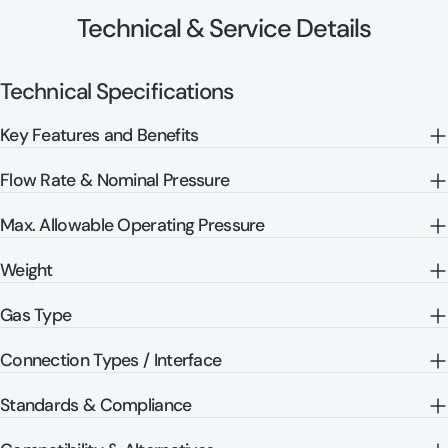
Technical & Service Details
Technical Specifications
Key Features and Benefits
Flow Rate & Nominal Pressure
Max. Allowable Operating Pressure
Weight
Gas Type
Connection Types / Interface
Standards & Compliance