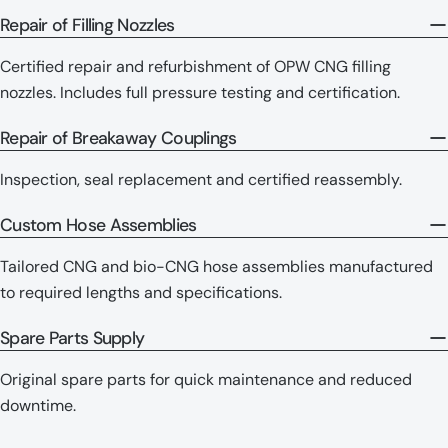
Repair of Filling Nozzles
Certified repair and refurbishment of OPW CNG filling
nozzles. Includes full pressure testing and certification.
Repair of Breakaway Couplings
Inspection, seal replacement and certified reassembly.
Custom Hose Assemblies
Tailored CNG and bio-CNG hose assemblies manufactured
to required lengths and specifications.
Spare Parts Supply
Original spare parts for quick maintenance and reduced
downtime.