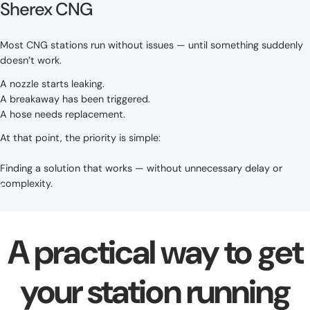
Sherex CNG
Most CNG stations run without issues — until something suddenly
doesn’t work.
A nozzle starts leaking.
A breakaway has been triggered.
A hose needs replacement.
At that point, the priority is simple:
Finding a solution that works — without unnecessary delay or
complexity.
A practical way to get
your station running