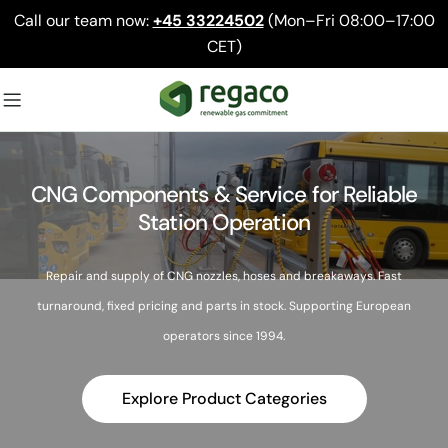
Skip
Call our team now:
+45 33224502
(Mon–Fri 08:00–17:00
to
CET)
content
CNG Components & Service for Reliable
Station Operation
Repair and supply of CNG nozzles, hoses and breakaways. Fast
turnaround, fixed pricing and parts in stock. Supporting European
operators since 1994.
Explore Product Categories