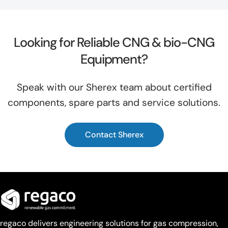
Looking for Reliable CNG & bio-CNG
Equipment?
Speak with our Sherex team about certified
components, spare parts and service solutions.
Contact Sherex
regaco delivers engineering solutions for gas compression,