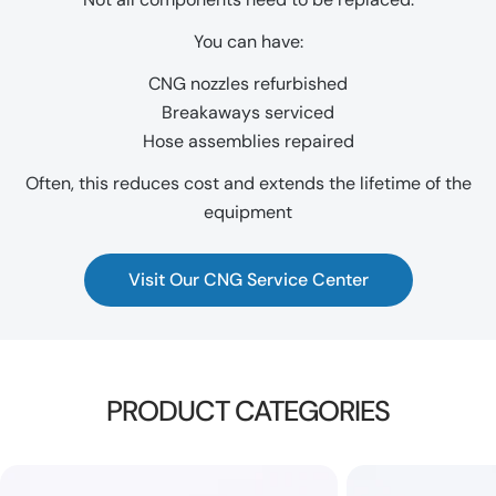
You can have:
CNG nozzles refurbished
Breakaways serviced
Hose assemblies repaired
Often, this reduces cost and extends the lifetime of the
equipment
Visit Our CNG Service Center
PRODUCT CATEGORIES