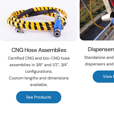
Dispenser
CNG Hose Assemblies
Standalone and 
Certified CNG and bio-CNG hose
dispensers and
assemblies in 3/8” and 1/2”, 3/4"
configurations.
View 
Custom lengths and dimensions
available.
See Products