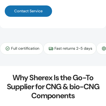
Contact Service
Full certification
Fast returns 2-5 days
Why Sherex Is the Go-To
Supplier for CNG & bio-CNG
Components