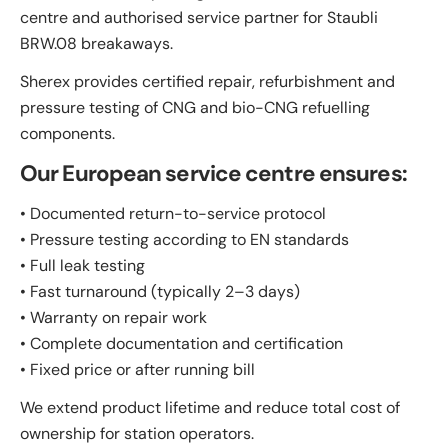
centre and authorised service partner for Staubli
BRW.08 breakaways.
Sherex provides certified repair, refurbishment and
pressure testing of CNG and bio-CNG refuelling
components.
Our European service centre ensures:
• Documented return-to-service protocol
• Pressure testing according to EN standards
• Full leak testing
• Fast turnaround (typically 2–3 days)
• Warranty on repair work
• Complete documentation and certification
• Fixed price or after running bill
We extend product lifetime and reduce total cost of
ownership for station operators.