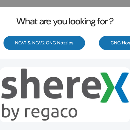
What are you looking for ?
NGV1 & NGV2 CNG Nozzles
CNG Hos