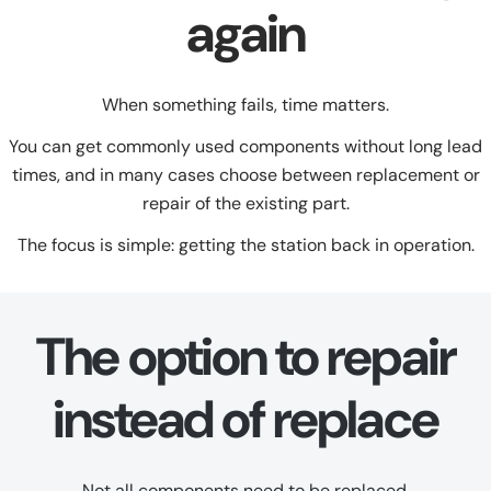
again
When something fails, time matters.
You can get commonly used components without long lead
times, and in many cases choose between replacement or
repair of the existing part.
The focus is simple: getting the station back in operation.
The option to repair
instead of replace
Not all components need to be replaced.