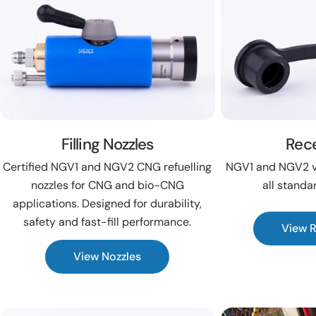
Filling Nozzles
Rec
Certified NGV1 and NGV2 CNG refuelling
NGV1 and NGV2 ve
nozzles for CNG and bio-CNG
all standa
applications. Designed for durability,
safety and fast-fill performance.
View 
View Nozzles