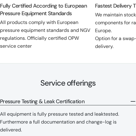
Fully Certified According to European
Fastest Delivery 
Pressure Equipment Standards
We maintain stoc
All products comply with European
components for ra
pressure equipment standards and NGV
Europe.
regulations. Officially certified OPW
Option for a swap
service center
delivery.
Service offerings
Pressure Testing & Leak Certification
All equipment is fully pressure tested and leaktested.
Furthermore a full documentation and change-log is
delivered.