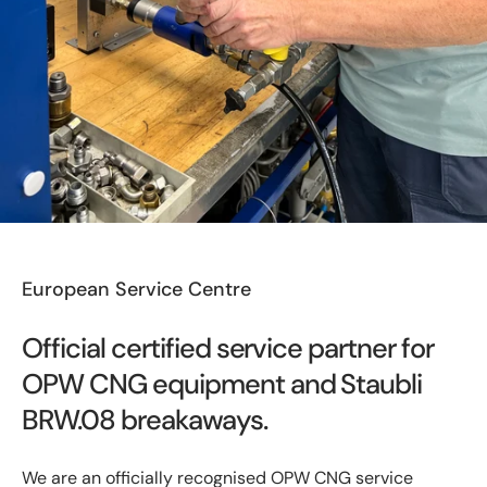
European Service Centre
Official certified service partner for
OPW CNG equipment and Staubli
BRW.08 breakaways.
We are an officially recognised OPW CNG service