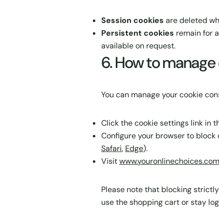
Session cookies
are deleted wh
Persistent cookies
remain for a
available on request.
6. How to manage 
You can manage your cookie cons
Click the cookie settings link in
Configure your browser to block o
Safari
,
Edge
).
Visit
www.youronlinechoices.co
Please note that blocking strictl
use the shopping cart or stay log