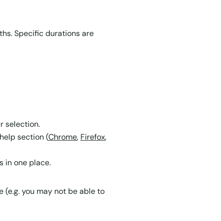
ths. Specific durations are
r selection.
help section (
Chrome
,
Firefox
,
 in one place.
e (e.g. you may not be able to