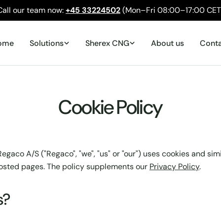
Call our team now:
+45 33224502
(Mon–Fri 08:00–17:00 CET
ome
Solutions
Sherex CNG
About us
Cont
Cookie Policy
egaco A/S ("Regaco", "we", "us" or "our") uses cookies and sim
osted pages. The policy supplements our
Privacy Policy
.
s?