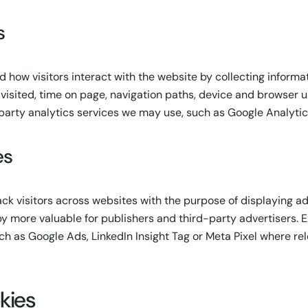
s
 how visitors interact with the website by collecting informa
isited, time on page, navigation paths, device and browser 
party analytics services we may use, such as Google Analytic
es
ack visitors across websites with the purpose of displaying a
eby more valuable for publishers and third-party advertisers.
h as Google Ads, LinkedIn Insight Tag or Meta Pixel where re
kies