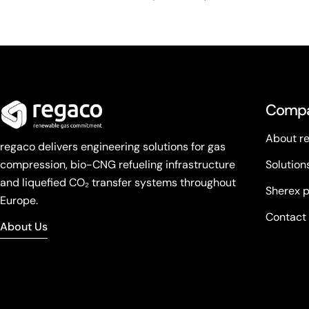
Comp
About r
regaco delivers engineering solutions for gas
compression, bio-CNG refueling infrastructure
Solution
and liquefied CO₂ transfer systems throughout
Sherex 
Europe.
Contact
About Us