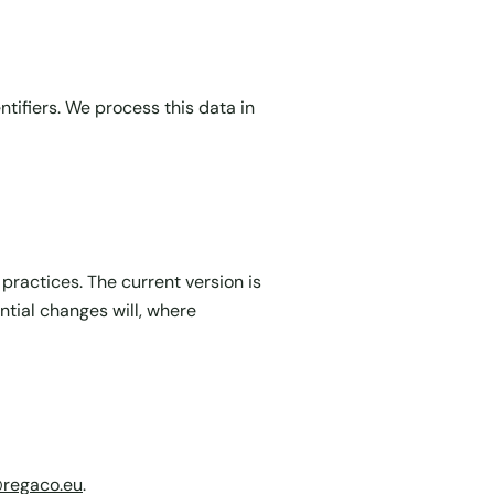
tifiers. We process this data in
 practices. The current version is
ntial changes will, where
@regaco.eu
.