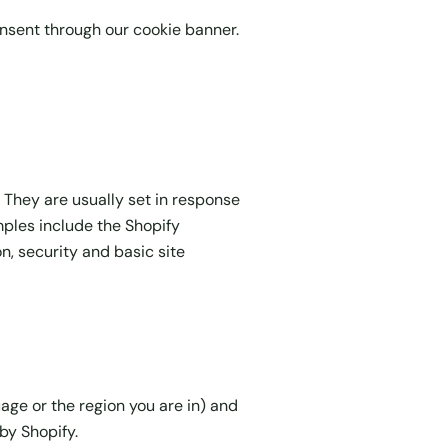
onsent through our cookie banner.
 They are usually set in response
amples include the Shopify
n, security and basic site
ge or the region you are in) and
by Shopify.