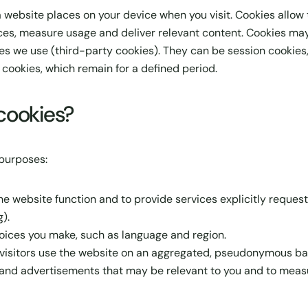
 a website places on your device when you visit. Cookies allow
s, measure usage and deliver relevant content. Cookies may b
ces we use (third-party cookies). They can be session cookie
 cookies, which remain for a defined period.
cookies?
 purposes:
e website function and to provide services explicitly request
).
ces you make, such as language and region.
isitors use the website on an aggregated, pseudonymous basi
and advertisements that may be relevant to you and to measu