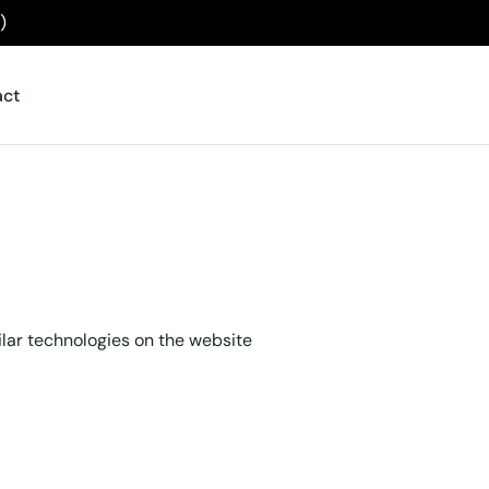
)
act
ilar technologies on the website