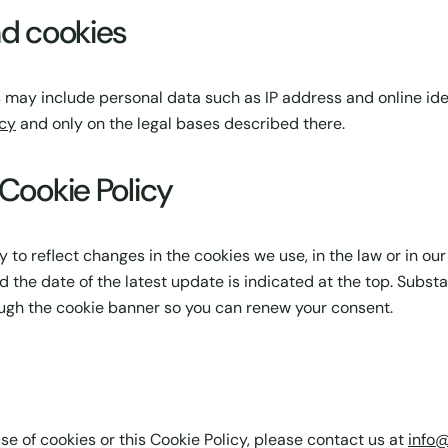
nd cookies
 may include personal data such as IP address and online iden
icy
and only on the legal bases described there.
 Cookie Policy
to reflect changes in the cookies we use, in the law or in our
d the date of the latest update is indicated at the top. Substa
gh the cookie banner so you can renew your consent.
se of cookies or this Cookie Policy, please contact us at
info