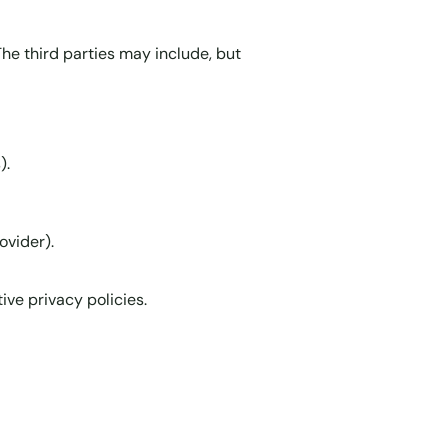
he third parties may include, but
).
ovider).
ive privacy policies.