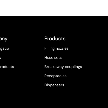
any
Products
egaco
Filling nozzles
s
Hose sets
products
Breakaway couplings
Receptacles
Dispensers