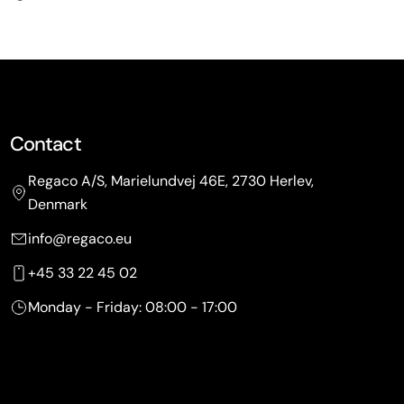
Contact
Regaco A/S, Marielundvej 46E, 2730 Herlev,
Denmark
info@regaco.eu
+45 33 22 45 02
Monday - Friday: 08:00 - 17:00