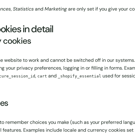
ences
,
Statistics
and
Marketing
are only set if you give your c
okies in detail
y cookies
he website to work and cannot be switched off in our systems.
ng your privacy preferences, logging in or filling in forms. Ex
,
and
used for sessio
cure_session_id
cart
_shopify_essential
ies
 to remember choices you make (such as your preferred langua
features. Examples include locale and currency cookies set 