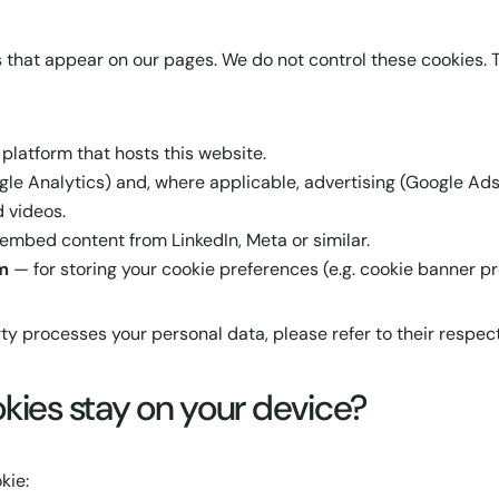
 that appear on our pages. We do not control these cookies. T
atform that hosts this website.
gle Analytics) and, where applicable, advertising (Google Ads
 videos.
embed content from LinkedIn, Meta or similar.
m
— for storing your cookie preferences (e.g. cookie banner pr
ty processes your personal data, please refer to their respect
kies stay on your device?
kie: