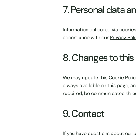
7. Personal data a
Information collected via cookies
accordance with our
Privacy Pol
8. Changes to this
We may update this Cookie Policy 
always available on this page, an
required, be communicated throu
9. Contact
If you have questions about our u