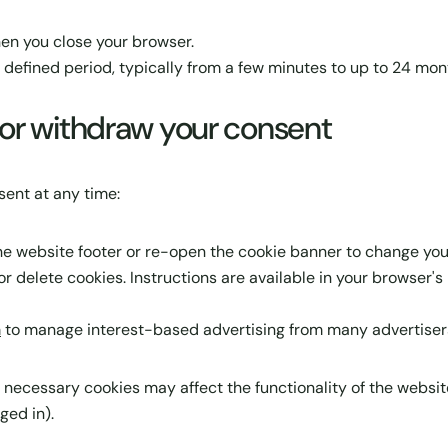
en you close your browser.
 defined period, typically from a few minutes to up to 24 mon
or withdraw your consent
ent at any time:
 the website footer or re-open the cookie banner to change you
r delete cookies. Instructions are available in your browser's 
m
to manage interest-based advertising from many advertisers
y necessary cookies may affect the functionality of the websit
ged in).