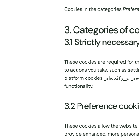
Cookies in the categories
Prefer
3. Categories of co
3.1 Strictly necessar
These cookies are required for t
to actions you take, such as setti
platform cookies
,
_shopify_y
_se
functionality.
3.2 Preference cook
These cookies allow the website
provide enhanced, more personal 