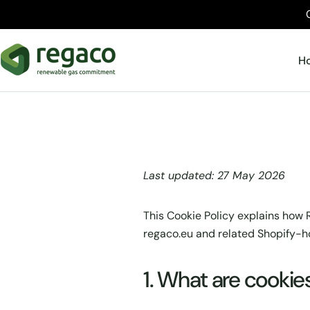
Skip
to
content
H
Last updated: 27 May 2026
This Cookie Policy explains how R
regaco.eu and related Shopify-h
1. What are cookie