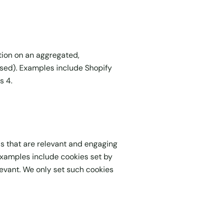
tion on an aggregated,
used). Examples include Shopify
s 4.
ds that are relevant and engaging
 Examples include cookies set by
levant. We only set such cookies