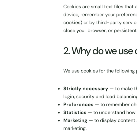
Cookies are small text files that
device, remember your preference
cookies) or by third-party servi
close your browser, or persistent
2. Why do we use 
We use cookies for the following
Strictly necessary
— to make th
login, security and load balancing
Preferences
— to remember choi
Statistics
— to understand how v
Marketing
— to display content 
marketing.