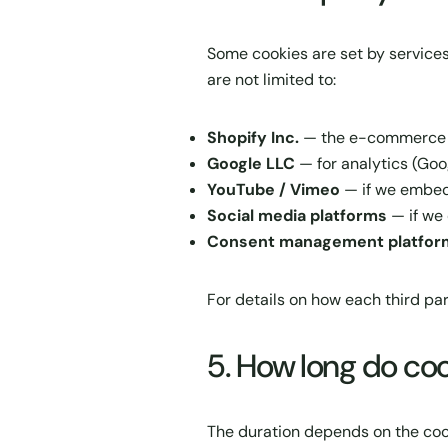
Some cookies are set by services
are not limited to:
Shopify Inc.
— the e-commerce pl
Google LLC
— for analytics (Goo
YouTube / Vimeo
— if we embed
Social media platforms
— if we 
Consent management platfor
For details on how each third par
5. How long do coo
The duration depends on the coo