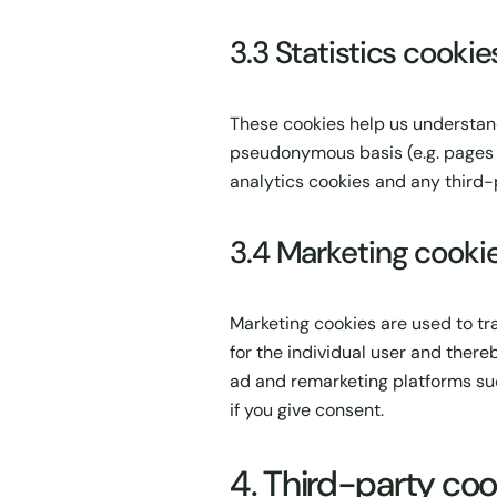
3.3 Statistics cookie
These cookies help us understand
pseudonymous basis (e.g. pages v
analytics cookies and any third-
3.4 Marketing cooki
Marketing cookies are used to tr
for the individual user and ther
ad and remarketing platforms suc
if you give consent.
4. Third-party coo