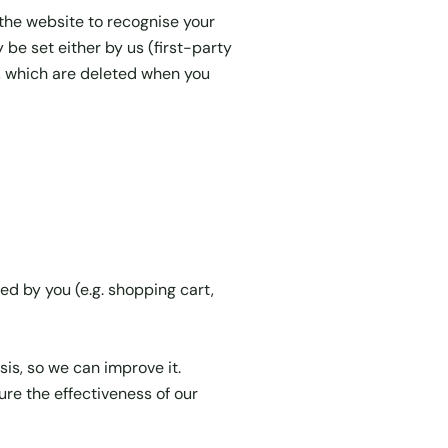
 the website to recognise your
e set either by us (first-party
s, which are deleted when you
ed by you (e.g. shopping cart,
s, so we can improve it.
re the effectiveness of our