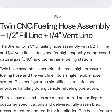
1
/
5
Twin CNG Fueling Hose Assembly
– 1/2" Fill Line + 1/4" Vent Line
The Sherex twin CNG fueling hose assembly with 1/2" fill line
and 1/4" vent line is designed for high-capacity compressed
natural gas (CNG) and biomethane fueling stations.
Twin hose assemblies combine the main high-pressure
fueling hose and the vent line into a single flexible hose
system. This configuration simplifies installation and
improves handling during vehicle refueling operations.
Sherex hose assemblies are manufactured according to
customer specifications and delivered fully assembled,
pressure-tested and ready for installation. The hoses feature