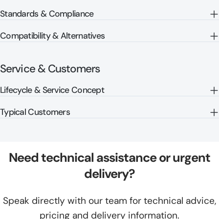
Standards & Compliance
Compatibility & Alternatives
Service & Customers
Lifecycle & Service Concept
Typical Customers
Need technical assistance or urgent
delivery?
Speak directly with our team for technical advice,
pricing and delivery information.