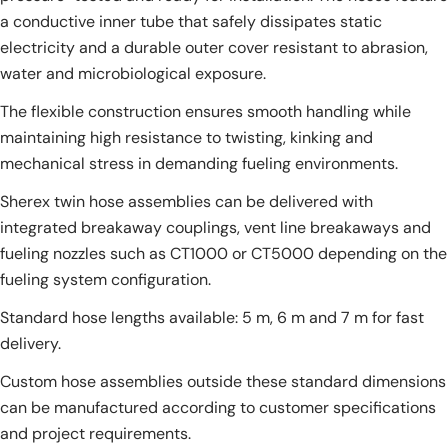
a conductive inner tube that safely dissipates static
electricity and a durable outer cover resistant to abrasion,
water and microbiological exposure.
The flexible construction ensures smooth handling while
maintaining high resistance to twisting, kinking and
mechanical stress in demanding fueling environments.
Sherex twin hose assemblies can be delivered with
integrated breakaway couplings, vent line breakaways and
fueling nozzles such as CT1000 or CT5000 depending on the
fueling system configuration.
Standard hose lengths available: 5 m, 6 m and 7 m for fast
delivery.
Custom hose assemblies outside these standard dimensions
can be manufactured according to customer specifications
and project requirements.