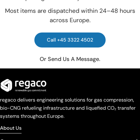
Most items are dispatched within 24–48 hours
across Europe.
Call +45 3322 4502
Or Send Us A Message.
regaco delivers engineering solutions for gas compression,
bio-CNG refueling infrastructure and liquefied CO₂ transfer
systems throughout Europe.
About Us