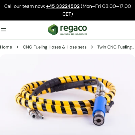
Skip
Call our team now:
+45 33224502
(Mon–Fri 08:00–17:00
to
CET)
content
Home
CNG Fueling Hoses & Hose sets
Twin CNG Fueling Hose Assembly – 1/2" Fill Line + 1/4" Vent Line
Skip
to
product
information
Open media 0 in modal