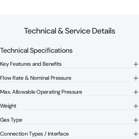
Technical & Service Details
Technical Specifications
Key Features and Benefits
Flow Rate & Nominal Pressure
Max. Allowable Operating Pressure
Weight
Gas Type
Connection Types / Interface