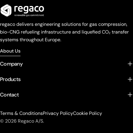
regaco delivers engineering solutions for gas compression,
bio-CNG refueling infrastructure and liquefied CO₂ transfer
systems throughout Europe.
About Us
Company
Products
Contact
Terms & Conditions
Privacy Policy
Cookie Policy
© 2026 Regaco A/S.