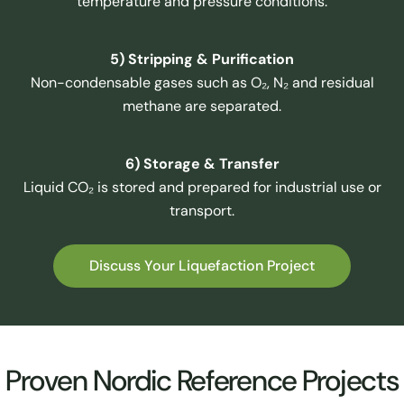
temperature and pressure conditions.
5) Stripping & Purification
Non-condensable gases such as O₂, N₂ and residual
methane are separated.
6) Storage & Transfer
Liquid CO₂ is stored and prepared for industrial use or
transport.
Discuss Your Liquefaction Project
Proven Nordic Reference Projects