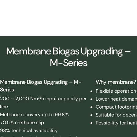
Membrane upgrading plant – 4,000 Nm³/h biomethane capacity –
Denmark (2025)
Membrane Biogas Upgrading –
M-Series
Membrane Biogas Upgrading – M-
Why membrane?
Series
Flexible operation
200 – 2,000 Nm³/h input capacity per
Lower heat deman
line
Compact footprin
Methane recovery up to 99.8%
Suitable for decen
<0.5% methane slip
Possibility for hea
98% technical availability