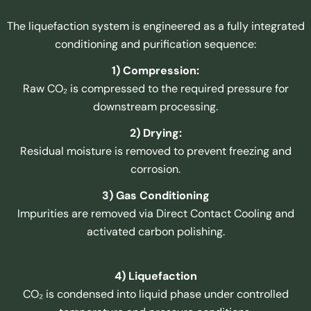
The liquefaction system is engineered as a fully integrated
conditioning and purification sequence:
1) Compression:
Raw CO₂ is compressed to the required pressure for
downstream processing.
2) Drying:
Residual moisture is removed to prevent freezing and
corrosion.
3) Gas Conditioning
Impurities are removed via Direct Contact Cooling and
activated carbon polishing.
4) Liquefaction
CO₂ is condensed into liquid phase under controlled