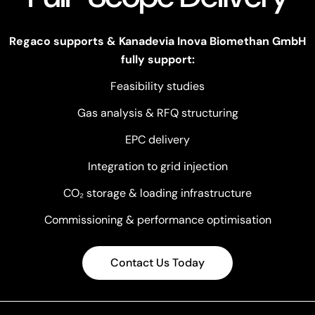
Regaco supports & Kanadevia Inova Biomethan GmbH
fully support:
Feasibility studies
Gas analysis & RFQ structuring
EPC delivery
Integration to grid injection
CO₂ storage & loading infrastructure
Commissioning & performance optimisation
Contact Us Today