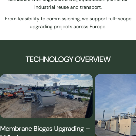
industrial reuse and transport.
From feasibility to commissioning, we support full-scope
upgrading projects across Europe.
TECHNOLOGY OVERVIEW
Membrane Biogas Upgrading –