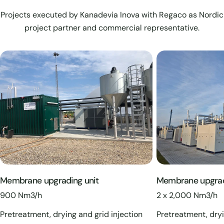
Projects executed by Kanadevia Inova with Regaco as Nordic
project partner and commercial representative.
Membrane upgrading unit
Membrane upgrad
900 Nm3/h
2 x 2,000 Nm3/h
Pretreatment, drying and grid injection
Pretreatment, dryi