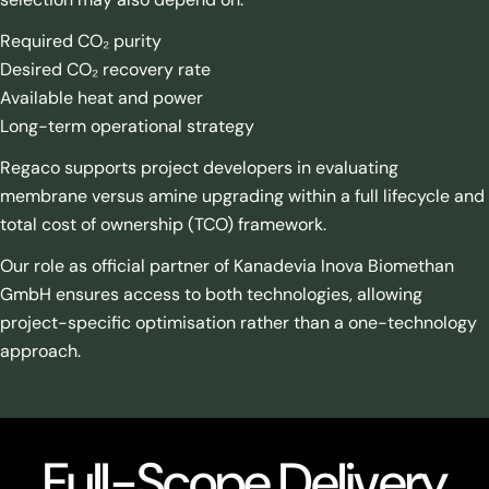
Required CO₂ purity
Desired CO₂ recovery rate
Available heat and power
Long-term operational strategy
Regaco supports project developers in evaluating
membrane versus amine upgrading within a full lifecycle and
total cost of ownership (TCO) framework.
Our role as official partner of Kanadevia Inova Biomethan
GmbH ensures access to both technologies, allowing
project-specific optimisation rather than a one-technology
approach.
Full-Scope Delivery