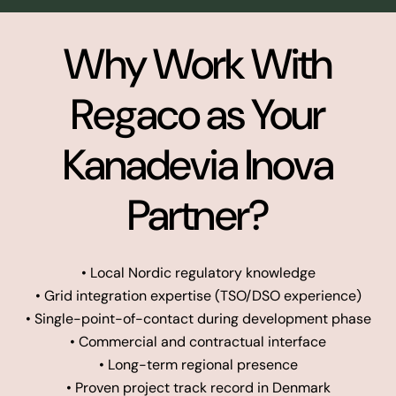
Why Work With
Regaco as Your
Kanadevia Inova
Partner?
• Local Nordic regulatory knowledge
• Grid integration expertise (TSO/DSO experience)
• Single-point-of-contact during development phase
• Commercial and contractual interface
• Long-term regional presence
• Proven project track record in Denmark