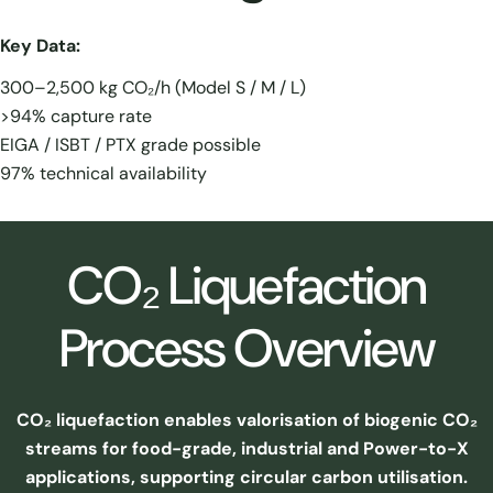
Key Data:
300–2,500 kg CO₂/h (Model S / M / L)
>94% capture rate
EIGA / ISBT / PTX grade possible
97% technical availability
CO₂ Liquefaction
Process Overview
CO₂ liquefaction enables valorisation of biogenic CO₂
streams for food-grade, industrial and Power-to-X
applications, supporting circular carbon utilisation.