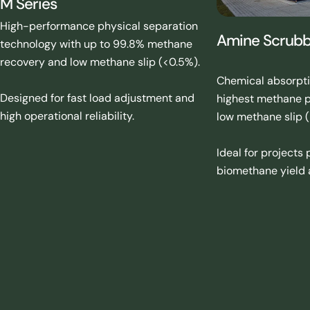
M Series
High-performance physical separation
Amine Scrubbi
technology with up to 99.8% methane
recovery and low methane slip (<0.5%).
Chemical absorpti
Designed for fast load adjustment and
highest methane p
high operational reliability.
low methane slip (
Ideal for projects
biomethane yield a