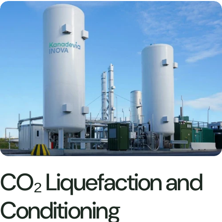
CO₂ Liquefaction and
Conditioning