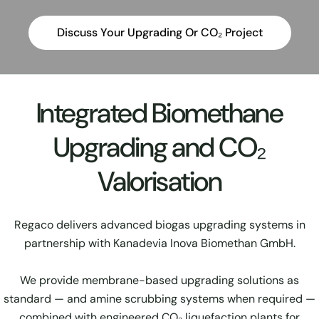
Discuss Your Upgrading Or CO₂ Project
Integrated Biomethane
Upgrading and CO₂
Valorisation
Regaco delivers advanced biogas upgrading systems in
partnership with Kanadevia Inova Biomethan GmbH.
We provide membrane-based upgrading solutions as
standard — and amine scrubbing systems when required —
combined with engineered CO₂ liquefaction plants for