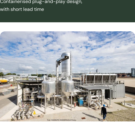
Containerised plug-and-play design,
with short lead time