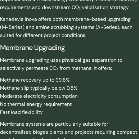
requirements and downstream CO₂ valorisation strategy.
Kanadevia Inova offers both membrane-based upgrading
(M-Series) and amine scrubbing systems (A-Series), each
suited for different project conditions.
Membrane Upgrading
Membrane upgrading uses physical gas separation to
selectively permeate CO₂ from methane. It offers:
Methane recovery up to 99.8%
Methane slip typically below 0.5%
Moderate electricity consumption
No thermal energy requirement
Fast load flexibility
Membrane systems are particularly suitable for
decentralised biogas plants and projects requiring compact,