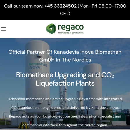
Skip
Call our team now:
+45 33224502
(Mon–Fri 08:00–17:00
to
CET)
content
Official Partner Of Kanadevia Inova Biomethan
GmbH In The Nordics
Biomethane Upgrading and CO₂
Liquefaction Plants
Advanced membrane and amine upgrading systems with integrated
CO₂ liquefaction – engineered and delivered by Kanadevia Inova.
Regaco acts as your local project partner, integration specialist and
commercial interface throughout the Nordic region.