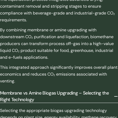
contaminant removal and stripping stages to ensure
compliance with beverage-grade and industrial-grade CO₂
requirements.
By combining membrane or amine upgrading with
downstream CO₂ purification and liquefaction, biomethane
producers can transform process off-gas into a high-value
liquid CO₂ product suitable for food, greenhouse, industrial
and e-fuels applications.
This integrated approach significantly improves overall plant
economics and reduces CO₂ emissions associated with
venting.
Membrane vs Amine Biogas Upgrading – Selecting the
Right Technology
Selecting the appropriate biogas upgrading technology
depends on plant size, energy availability, methane recovery