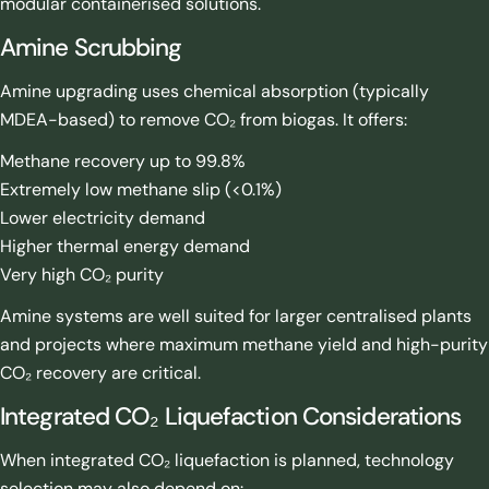
modular containerised solutions.
Amine Scrubbing
Amine upgrading uses chemical absorption (typically
MDEA-based) to remove CO₂ from biogas. It offers:
Methane recovery up to 99.8%
Extremely low methane slip (<0.1%)
Lower electricity demand
Higher thermal energy demand
Very high CO₂ purity
Amine systems are well suited for larger centralised plants
and projects where maximum methane yield and high-purity
CO₂ recovery are critical.
Integrated CO₂ Liquefaction Considerations
When integrated CO₂ liquefaction is planned, technology
selection may also depend on: