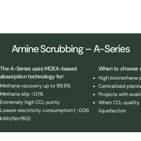
Amine Upgrading plant, Hamburg (DE)
Amine Scrubbing – A-Series
The A-Series uses MDEA-based
When to choose 
absorption technology for:
High biomethane p
Methane recovery up to 99.8%
Centralised plants
Methane slip <0.1%
Projects with avai
Extremely high CO₂ purity
When CO₂ quality is
Lowest electricity consumption (~0.06
liquefaction
kWh/Nm³BG)