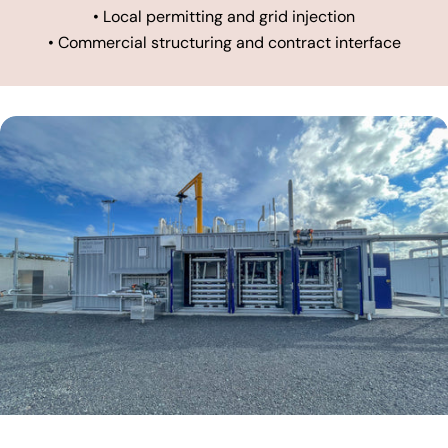
• Local permitting and grid injection
• Commercial structuring and contract interface