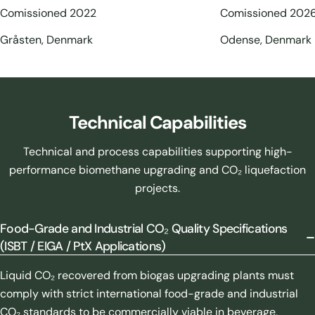
Comissioned 2022
Comissioned 202
Gråsten, Denmark
Odense, Denmark
Technical Capabilities
Technical and process capabilities supporting high-
performance biomethane upgrading and CO₂ liquefaction
projects.
Food-Grade and Industrial CO₂ Quality Specifications
(ISBT / EIGA / PtX Applications)
Liquid CO₂ recovered from biogas upgrading plants must
comply with strict international food-grade and industrial
CO₂ standards to be commercially viable in beverage,