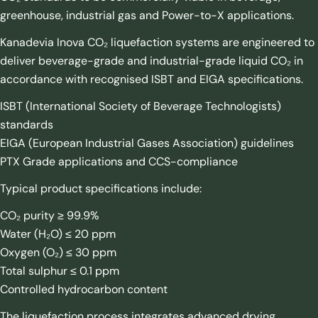
greenhouse, industrial gas and Power-to-X applications.
Kanadevia Inova CO₂ liquefaction systems are engineered to
deliver beverage-grade and industrial-grade liquid CO₂ in
accordance with recognised ISBT and EIGA specifications.
ISBT (International Society of Beverage Technologists)
standards
EIGA (European Industrial Gases Association) guidelines
PTX Grade applications and CCS-compliance
Typical product specifications include:
CO₂ purity ≥ 99.9%
Water (H₂O) ≤ 20 ppm
Oxygen (O₂) ≤ 30 ppm
Total sulphur ≤ 0.1 ppm
Controlled hydrocarbon content
The liquefaction process integrates advanced drying,