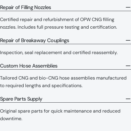
Repair of Filling Nozzles
Certified repair and refurbishment of OPW CNG filling
nozzles. Includes full pressure testing and certification.
Repair of Breakaway Couplings
Inspection, seal replacement and certified reassembly.
Custom Hose Assemblies
Tailored CNG and bio-CNG hose assemblies manufactured
to required lengths and specifications.
Spare Parts Supply
Original spare parts for quick maintenance and reduced
downtime.