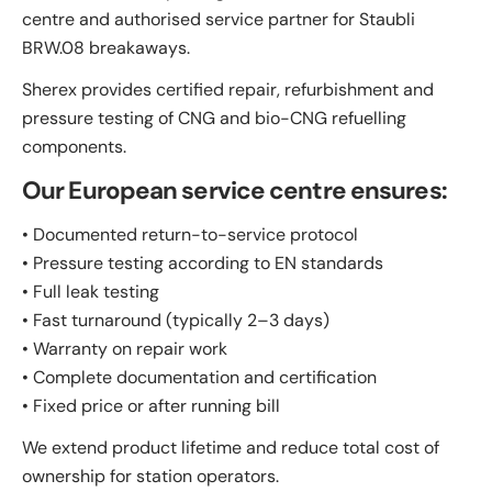
centre and authorised service partner for Staubli
BRW.08 breakaways.
Sherex provides certified repair, refurbishment and
pressure testing of CNG and bio-CNG refuelling
components.
Our European service centre ensures:
• Documented return-to-service protocol
• Pressure testing according to EN standards
• Full leak testing
• Fast turnaround (typically 2–3 days)
• Warranty on repair work
• Complete documentation and certification
• Fixed price or after running bill
We extend product lifetime and reduce total cost of
ownership for station operators.