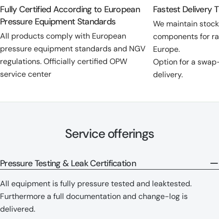
Fully Certified According to European
Fastest Delivery 
Pressure Equipment Standards
We maintain stoc
All products comply with European
components for ra
pressure equipment standards and NGV
Europe.
regulations. Officially certified OPW
Option for a swap
service center
delivery.
Service offerings
Pressure Testing & Leak Certification
All equipment is fully pressure tested and leaktested.
Furthermore a full documentation and change-log is
delivered.