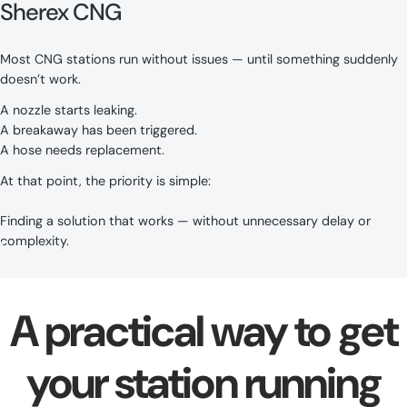
Sherex CNG
Most CNG stations run without issues — until something suddenly
doesn’t work.
A nozzle starts leaking.
A breakaway has been triggered.
A hose needs replacement.
At that point, the priority is simple:
Finding a solution that works — without unnecessary delay or
complexity.
A practical way to get
your station running