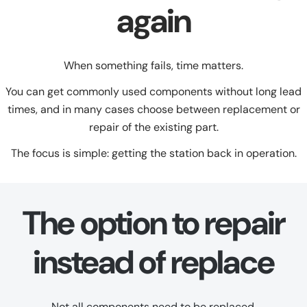
again
When something fails, time matters.
You can get commonly used components without long lead
times, and in many cases choose between replacement or
repair of the existing part.
The focus is simple: getting the station back in operation.
The option to repair
instead of replace
Not all components need to be replaced.