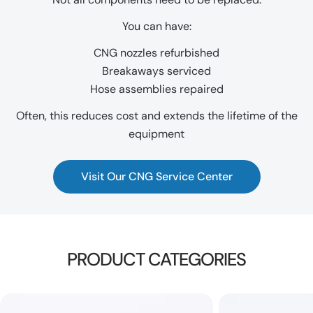
You can have:
CNG nozzles refurbished
Breakaways serviced
Hose assemblies repaired
Often, this reduces cost and extends the lifetime of the
equipment
Visit Our CNG Service Center
PRODUCT CATEGORIES