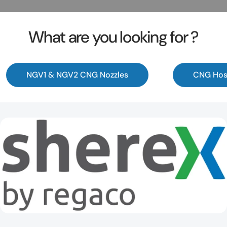
What are you looking for ?
NGV1 & NGV2 CNG Nozzles
CNG Hos