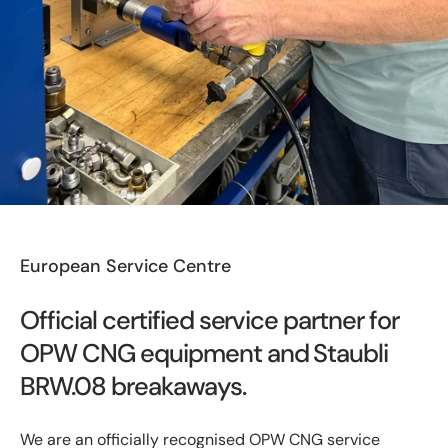
European Service Centre
Official certified service partner for
OPW CNG equipment and Staubli
BRW.08 breakaways.
We are an officially recognised OPW CNG service