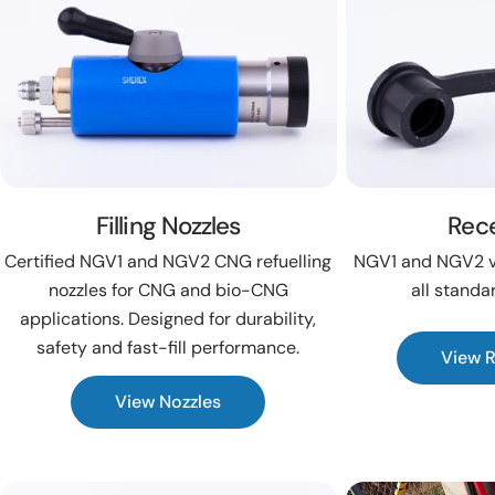
Filling Nozzles
Rec
Certified NGV1 and NGV2 CNG refuelling
NGV1 and NGV2 ve
nozzles for CNG and bio-CNG
all standa
applications. Designed for durability,
safety and fast-fill performance.
View 
View Nozzles