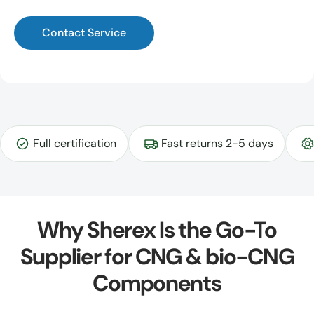
Contact Service
Full certification
Fast returns 2-5 days
Why Sherex Is the Go-To
Supplier for CNG & bio-CNG
Components