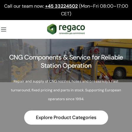
Skip
Call our team now:
+45 33224502
(Mon–Fri 08:00–17:00
to
CET)
content
CNG Components & Service for Reliable
Station Operation
Repair and supply of CNG nozzles, hoses and breakaways. Fast
turnaround, fixed pricing and parts in stock. Supporting European
operators since 1994.
Explore Product Categories