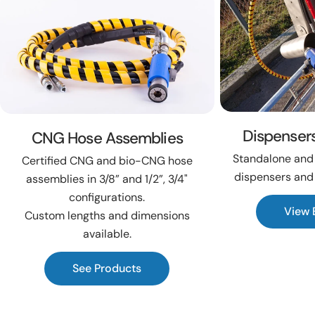
Dispenser
CNG Hose Assemblies
Standalone and 
Certified CNG and bio-CNG hose
dispensers and
assemblies in 3/8” and 1/2”, 3/4"
configurations.
View 
Custom lengths and dimensions
available.
See Products