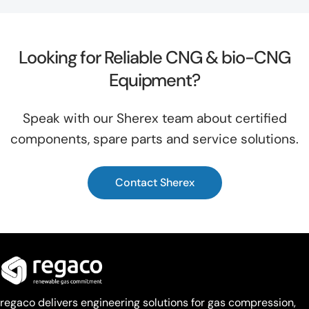
Looking for Reliable CNG & bio-CNG
Equipment?
Speak with our Sherex team about certified
components, spare parts and service solutions.
Contact Sherex
regaco delivers engineering solutions for gas compression,